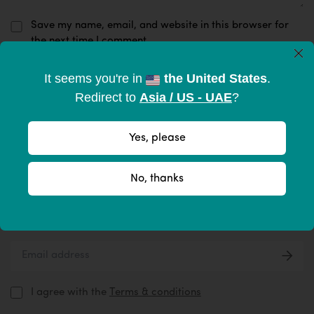
Save my name, email, and website in this browser for
the next time I comment.
×
It seems you're in
the United States
.
Submit Now
Redirect to
Asia / US - UAE
?
Yes, please
Subscribe to become part of the
No, thanks
tribe
Give your inbox some love with new products, tips, & more.
I agree with the
Terms & conditions