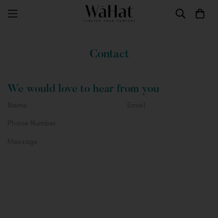
Contact
We would love to hear from you