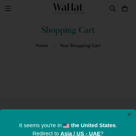
Shopping Cart
Home
Your Shopping Cart
×
Subscribe to become part of the
It seems you're in
the United States
.
tribe
Redirect to
Asia / US - UAE
?