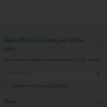
Subscribe to become part of the
tribe
Give your inbox some love with new products, tips, & more.
I agree with the
Terms & conditions
Shop