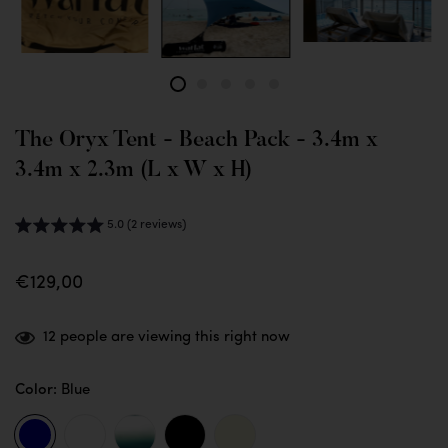
The Oryx Tent - Beach Pack - 3.4m x
3.4m x 2.3m (L x W x H)
5.0 (2 reviews)
€129,00
12
people are viewing this right now
Color:
Blue