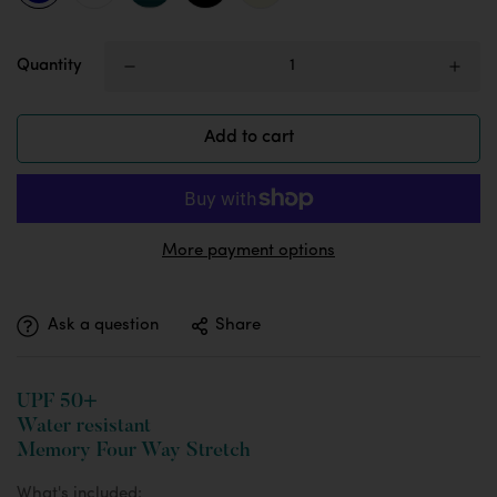
Quantity
Add to cart
More payment options
Ask a question
Share
UPF 50+
Water resistant
Memory Four Way Stretch
What's included: