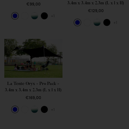
3.4m x 3.4m x 2.3m (L x l x H)
€99,00
€129,00
+1
+1
La Tente Oryx - Pro Pack -
3.4m x 3.4m x 2.3m (L x l x H)
€169,00
+1