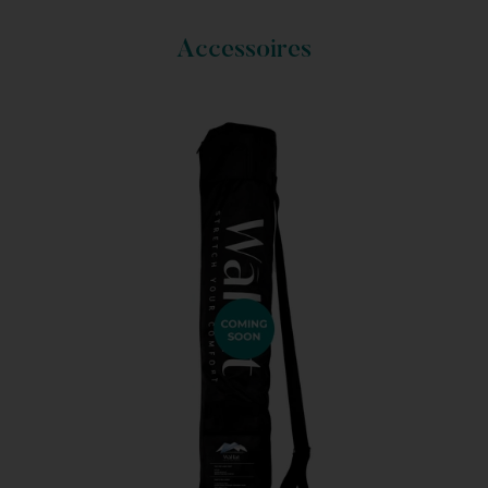
Accessoires