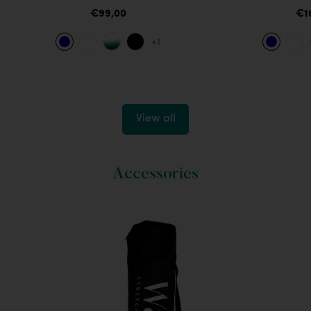
€99,00
€1
+1
View all
Accessories