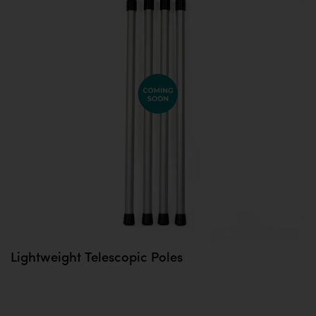
Lightweight Telescopic Poles