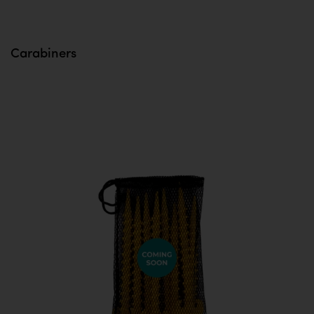
Carabiners