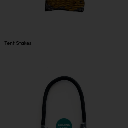
Tent Stakes