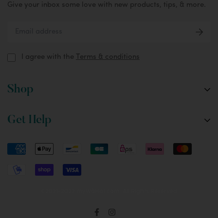
Give your inbox some love with new products, tips, & more.
I agree with the
Terms & conditions
Shop
The Fox
Get Help
The Oryx
Custom Designs
FAQ
Accessories
Setup & Tips
Care & Washing Instructions
Returns & Shipping
©2021-2022 myWâHat.com. All Rights Reserved.
Terms & Conditions