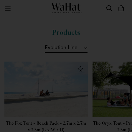
Products
Evolution Line
The Fox Tent - Beach Pack - 2.7m x 2.7m
The Oryx Tent - Pr
x 2.3m (L x W x H)
2.3m (L