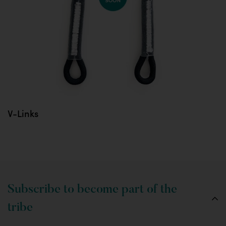
V-Links
Subscribe to become part of the
tribe