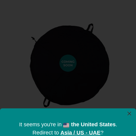
×
It seems you're in
the United States
.
Redirect to
Asia / US - UAE
?
Stretchable Sandbags