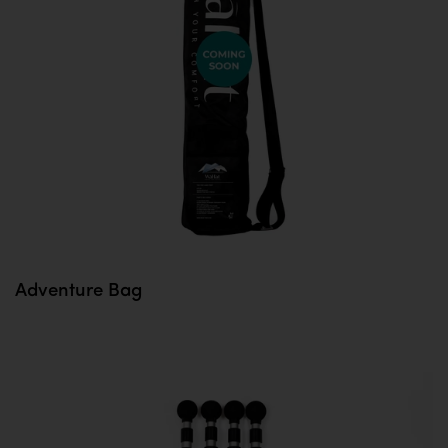
Adventure Bag