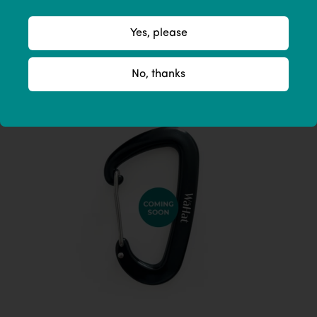
Yes, please
No, thanks