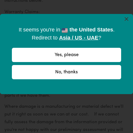
instructions below.
Warranty Claims:
×
Simply send an email to hello@mywahat.com describing
It seems you're in
the United States
.
the problem, include your order number and send supporting
Redirect to
Asia / US - UAE
?
photos in separate emails. Upon receipt of all information
our technical team can then make a preliminary assessment
and endeavor to reply within 7 business days.
Yes, please
Please note - We have thoroughly tested WâHat tents,
No, thanks
we've made them strong enough to last and if used correctly
do not break - however, they are not indestructible. If we
deem the issue to be misuse we'll offer suitable replacement
parts if we have them.
Where damage is a manufacturing or material defect we'll
put it right as soon as we can at our cost. If we cannot
fully assess the damage from the information provided or
you're not happy with our preliminary assessment you will