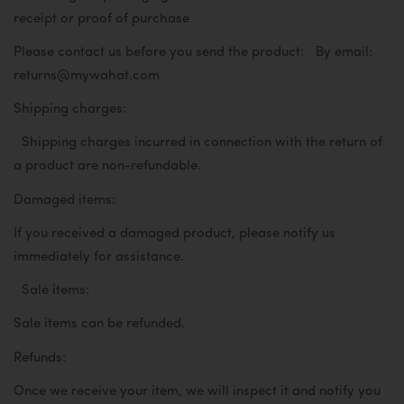
receipt or proof of purchase
Please contact us before you send the product:
By email:
returns@mywahat.com
Shipping charges:
Shipping charges incurred in connection with the return of
a product are non-refundable.
Damaged items:
If you received a damaged product, please notify us
immediately for assistance.
Sale items:
Sale items can be refunded.
Refunds:
Once we receive your item, we will inspect it and notify you