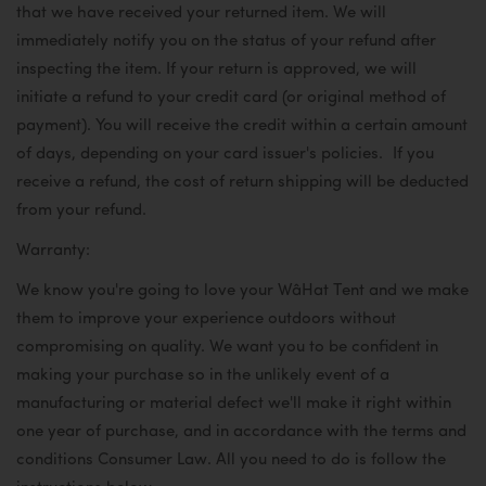
that we have received your returned item. We will
immediately notify you on the status of your refund after
inspecting the item. If your return is approved, we will
initiate a refund to your credit card (or original method of
payment). You will receive the credit within a certain amount
of days, depending on your card issuer's policies.
If you
receive a refund, the cost of return shipping will be deducted
from your refund.
Warranty:
We know you're going to love your WâHat Tent and we make
them to improve your experience outdoors without
compromising on quality. We want you to be confident in
making your purchase so in the unlikely event of a
manufacturing or material defect we'll make it right within
one year of purchase, and in accordance with the terms and
conditions Consumer Law. All you need to do is follow the