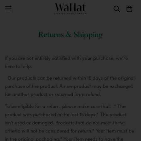
Returns & Shipping
If you are not entirely satisfied with your purchase, we’re
here to help.
Our products can be returned within 15 days of the original
purchase of the product. A new product may be exchanged
for another product or returned for a refund.
To be eligible for a return, please make sure that:
* The
product was purchased in the last 15 days.
* The product
isn’t used or damaged. Products that do not meet these
criteria will not be considered for return.
* Your item must be
in the original packaging.
* Your item needs to have the