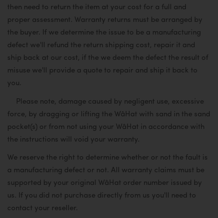
then need to return the item at your cost for a full and
proper assessment. Warranty returns must be arranged by
the buyer. If we determine the issue to be a manufacturing
defect we'll refund the return shipping cost, repair it and
ship back at our cost, if the we deem the defect the result of
misuse we'll provide a quote to repair and ship it back to
you.
Please note, damage caused by negligent use, excessive
force, by dragging or lifting the WâHat with sand in the sand
pocket(s) or from not using your WâHat in accordance with
the instructions will void your warranty.
We reserve the right to determine whether or not the fault is
a manufacturing defect or not. All warranty claims must be
supported by your original WâHat order number issued by
us. If you did not purchase directly from us you'll need to
contact your reseller.