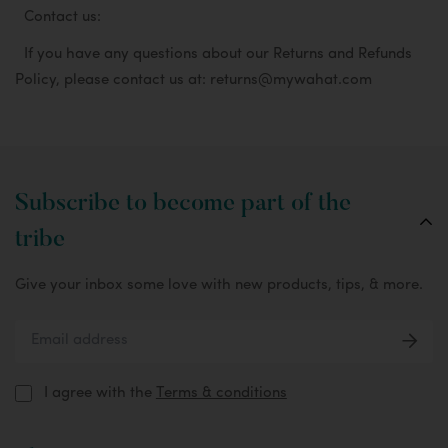
Contact us:
If you have any questions about our Returns and Refunds
Policy, please contact us at: returns@mywahat.com
Subscribe to become part of the
tribe
Give your inbox some love with new products, tips, & more.
I agree with the
Terms & conditions