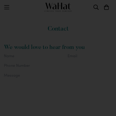
Contact
We would love to hear from you