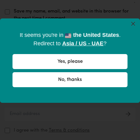
Save my name, email, and website in this browser for
the next time I comment.
×
It seems you're in
the United States
.
Submit Now
Redirect to
Asia / US - UAE
?
Yes, please
Subscribe to become part of the
No, thanks
tribe
Give your inbox some love with new products, tips, & more.
I agree with the
Terms & conditions