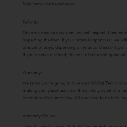
Sale items can be refunded.
Refunds:
Once we receive your item, we will inspect it and noti
inspecting the item. If your return is approved, we wil
amount of days, depending on your card issuer's poli
If you receive a refund, the cost of return shipping w
Warranty:
We know you're going to love your WâHat Tent and w
making your purchase so in the unlikely event of a ma
conditions Consumer Law. All you need to do is follo
Warranty Claims:
Simply send an email to hello@mywahat.com describin