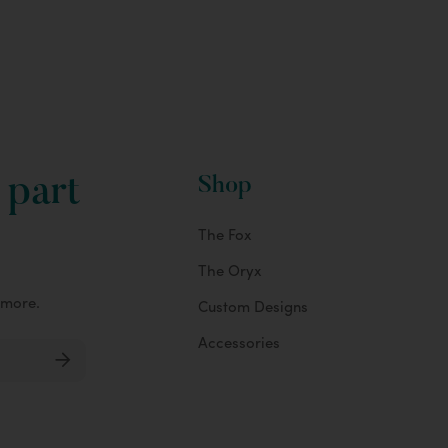
 part
Shop
The Fox
The Oryx
 more.
Custom Designs
Accessories