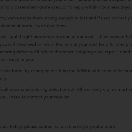
iminary assessment and endeavor to reply within 7 business days.
 we've made them strong enough to last and if used correctly do 
eplacement parts if we have them.
e'll put it right as soon as we can at our cost. If we cannot fu
ou will then need to return the item at your cost for a full and 
cturing defect we'll refund the return shipping cost, repair it and
ip it back to you.
ve force, by dragging or lifting the WâHat with sand in the san
ranty.
 fault is a manufacturing defect or not. All warranty claims must
you'll need to contact your reseller.
funds Policy, please contact us at: returns@mywahat.com