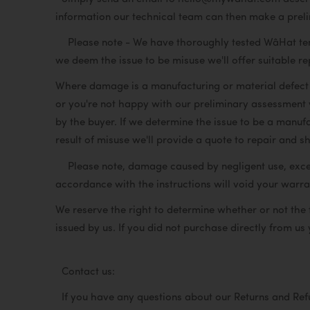
information our technical team can then make a prel
Please note - We have thoroughly tested WâHat tents,
we deem the issue to be misuse we'll offer suitable r
Where damage is a manufacturing or material defect w
or you're not happy with our preliminary assessment y
by the buyer. If we determine the issue to be a manufa
result of misuse we'll provide a quote to repair and sh
Please note, damage caused by negligent use, excessi
accordance with the instructions will void your war
We reserve the right to determine whether or not the
issued by us. If you did not purchase directly from us 
Contact us:
If you have any questions about our Returns and Re