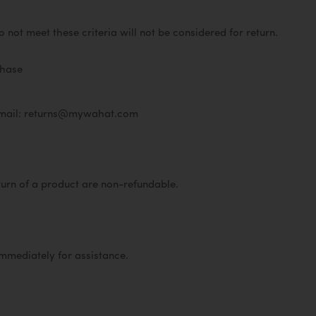
not meet these criteria will not be considered for return.
rchase
mail: returns@mywahat.com
turn of a product are non-refundable.
immediately for assistance.