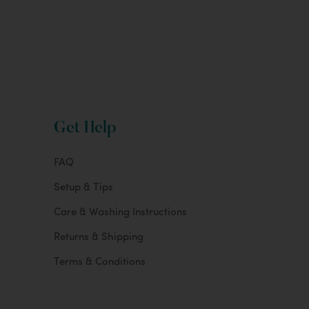
Get Help
FAQ
Setup & Tips
Care & Washing Instructions
Returns & Shipping
Terms & Conditions