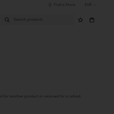
Find a Store
EUR
Search products
d for another product or returned for a refund.