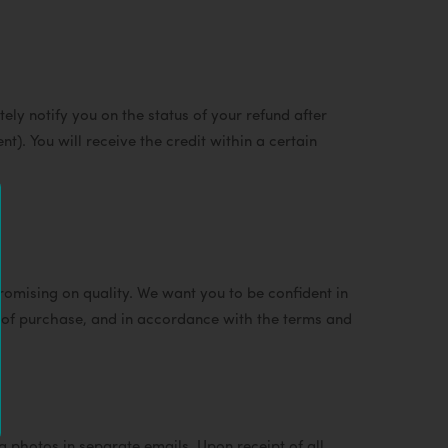
ely notify you on the status of your refund after
nt). You will receive the credit within a certain
mising on quality. We want you to be confident in
r of purchase, and in accordance with the terms and
hotos in separate emails. Upon receipt of all