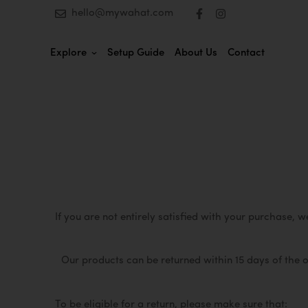
hello@mywahat.com
Explore
Setup Guide
About Us
Contact
If you are not entirely satisfied with your purchase, 
Our products can be returned within 15 days of the 
To be eligible for a return, please make sure that: