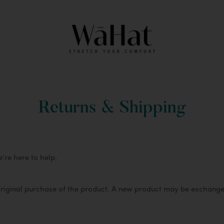
Returns & Shipping
we’re here to help.
original purchase of the product. A new product may be exchange