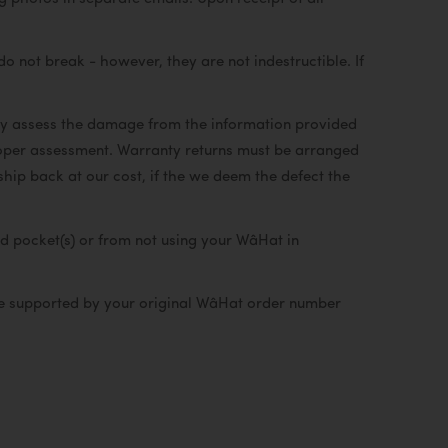
not break - however, they are not indestructible. If
lly assess the damage from the information provided
proper assessment. Warranty returns must be arranged
 ship back at our cost, if the we deem the defect the
d pocket(s) or from not using your WâHat in
 be supported by your original WâHat order number