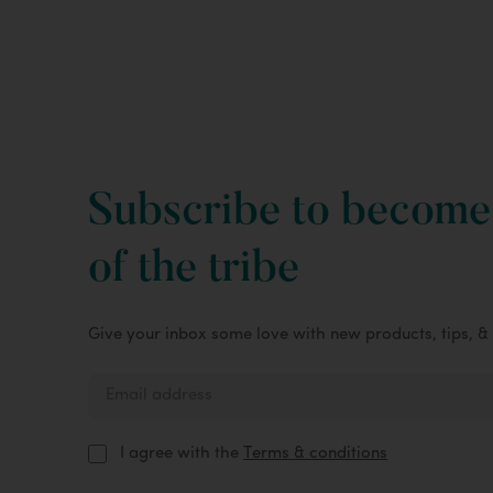
Subscribe to become
of the tribe
Give your inbox some love with new products, tips, &
I agree with the
Terms & conditions