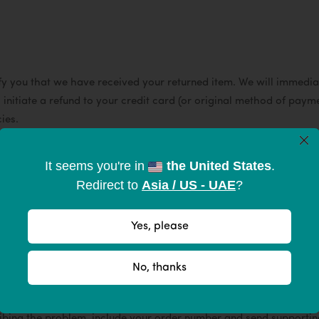
fy you that we have received your returned item. We will immediat
l initiate a refund to your credit card (or original method of payme
cies.
×
ill be deducted from your refund.
It seems you're in
the United States
.
Redirect to
Asia / US - UAE
?
e make them to improve your experience outdoors without compro
Yes, please
nufacturing or material defect we'll make it right within one yea
w the instructions below.
No, thanks
g the problem, include your order number and send supporting p