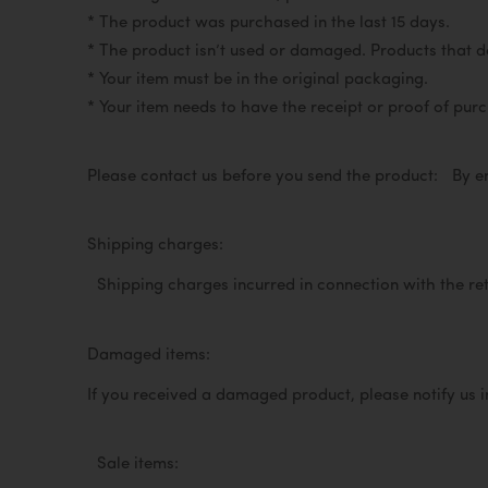
* The product was purchased in the last 15 days.
* The product isn’t used or damaged. Products that do 
* Your item must be in the original packaging.
* Your item needs to have the receipt or proof of pu
Please contact us before you send the product:
By e
Shipping charges:
Shipping charges incurred in connection with the re
Damaged items:
If you received a damaged product, please notify us 
Sale items: