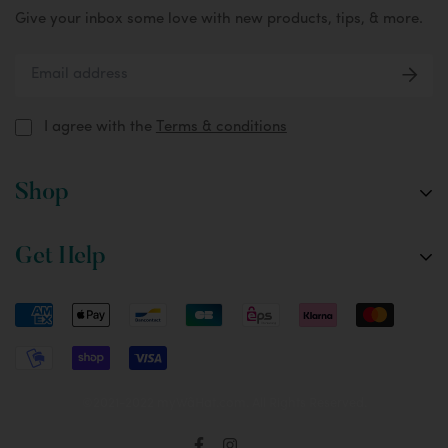
Give your inbox some love with new products, tips, & more.
I agree with the
Terms & conditions
Shop
The Fox
Get Help
The Oryx
Custom Designs
FAQ
Accessories
Setup & Tips
Care & Washing Instructions
Returns & Shipping
©2021-2022 myWâHat.com. All Rights Reserved.
Terms & Conditions