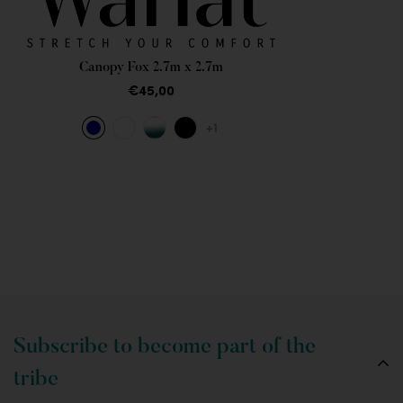
Canopy Fox 2.7m x 2.7m
€45,00
+1
Subscribe to become part of the
tribe