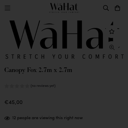
Canopy Fox 2.7m x 2.7m
(no reviews yet)
€45,00
12
people are viewing this right now