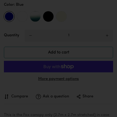
Color:
Blue
Quantity
Add to cart
More payment options
Compare
Ask a question
Share
This is the Fox canopy only (2.7m x 2.7m stretched) in case